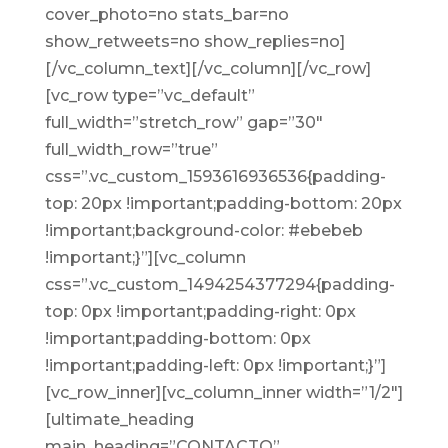
cover_photo=no stats_bar=no
show_retweets=no show_replies=no]
[/vc_column_text][/vc_column][/vc_row]
[vc_row type=”vc_default”
full_width=”stretch_row” gap=”30″
full_width_row=”true”
css=”.vc_custom_1593616936536{padding-
top: 20px !important;padding-bottom: 20px
!important;background-color: #ebebeb
!important;}”][vc_column
css=”.vc_custom_1494254377294{padding-
top: 0px !important;padding-right: 0px
!important;padding-bottom: 0px
!important;padding-left: 0px !important;}”]
[vc_row_inner][vc_column_inner width=”1/2″]
[ultimate_heading
main_heading=”CONTACTO”