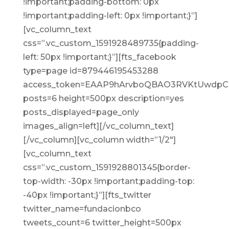
!important;padding-bottom: 0px
!important;padding-left: 0px !important;}”]
[vc_column_text
css=”.vc_custom_1591928489735{padding-
left: 50px !important;}”][fts_facebook
type=page id=879446195453288
access_token=EAAP9hArvboQBAO3RVKtUwdp
posts=6 height=500px description=yes
posts_displayed=page_only
images_align=left][/vc_column_text]
[/vc_column][vc_column width=”1/2″]
[vc_column_text
css=”.vc_custom_1591928801345{border-
top-width: -30px !important;padding-top:
-40px !important;}”][fts_twitter
twitter_name=fundacionbco
tweets_count=6 twitter_height=500px