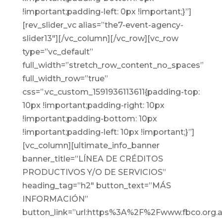
!important;padding-left: 0px !important;}”]
[rev_slider_vc alias=”the7-event-agency-
slider13″][/vc_column][/vc_row][vc_row
type=”vc_default”
full_width=”stretch_row_content_no_spaces”
full_width_row=”true”
css=”.vc_custom_1591936113611{padding-top:
10px !important;padding-right: 10px
!important;padding-bottom: 10px
!important;padding-left: 10px !important;}”]
[vc_column][ultimate_info_banner
banner_title=”LÍNEA DE CRÉDITOS
PRODUCTIVOS Y/O DE SERVICIOS”
heading_tag=”h2″ button_text=”MÁS
INFORMACIÓN”
button_link=”url:https%3A%2F%2Fwww.fbco.org