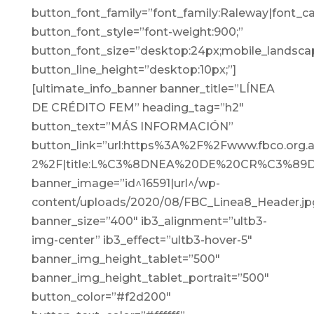
button_font_family=”font_family:Raleway|font_cal
button_font_style=”font-weight:900;”
button_font_size=”desktop:24px;mobile_landscap
button_line_height=”desktop:10px;”]
[ultimate_info_banner banner_title=”LÍNEA
DE CRÉDITO FEM” heading_tag=”h2″
button_text=”MÁS INFORMACIÓN”
button_link=”url:https%3A%2F%2Fwww.fbco.or
2%2F|title:L%C3%8DNEA%20DE%20CR%C3%89
banner_image=”id^16591|url^/wp-
content/uploads/2020/08/FBC_Linea8_Header.jpg|c
banner_size=”400″ ib3_alignment=”ultb3-
img-center” ib3_effect=”ultb3-hover-5″
banner_img_height_tablet=”500″
banner_img_height_tablet_portrait=”500″
button_color=”#f2d200″