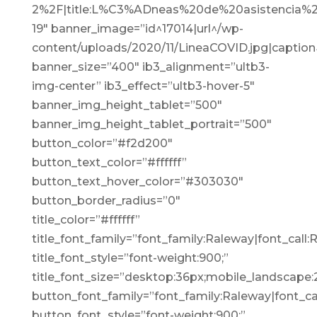
2%2F|title:L%C3%ADneas%20de%20asistencia%2
19″ banner_image=”id^17014|url^/wp-
content/uploads/2020/11/LineaCOVID.jpg|caption^n
banner_size=”400″ ib3_alignment=”ultb3-
img-center” ib3_effect=”ultb3-hover-5″
banner_img_height_tablet=”500″
banner_img_height_tablet_portrait=”500″
button_color=”#f2d200″
button_text_color=”#ffffff”
button_text_hover_color=”#303030″
button_border_radius=”0″
title_color=”#ffffff”
title_font_family=”font_family:Raleway|font_call:
title_font_style=”font-weight:900;”
title_font_size=”desktop:36px;mobile_landscape:
button_font_family=”font_family:Raleway|font_cal
button_font_style=”font-weight:900;”