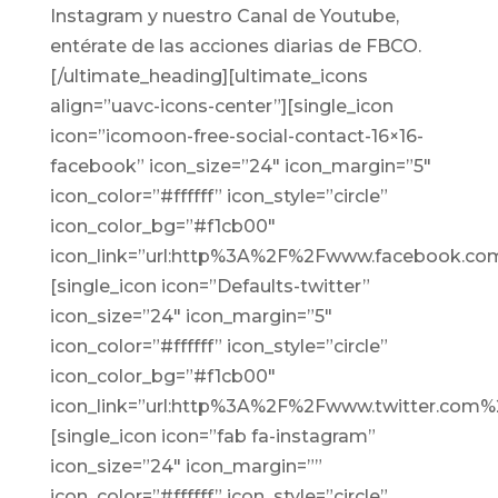
Instagram y nuestro Canal de Youtube,
entérate de las acciones diarias de
FBCO.
[/ultimate_heading][ultimate_icons
align=”uavc-icons-center”][single_icon
icon=”icomoon-free-social-contact-16×16-
facebook” icon_size=”24″ icon_margin=”5″
icon_color=”#ffffff” icon_style=”circle”
icon_color_bg=”#f1cb00″
icon_link=”url:http%3A%2F%2Fwww.facebook.com
[single_icon icon=”Defaults-twitter”
icon_size=”24″ icon_margin=”5″
icon_color=”#ffffff” icon_style=”circle”
icon_color_bg=”#f1cb00″
icon_link=”url:http%3A%2F%2Fwww.twitter.com%2
[single_icon icon=”fab fa-instagram”
icon_size=”24″ icon_margin=””
icon_color=”#ffffff” icon_style=”circle”