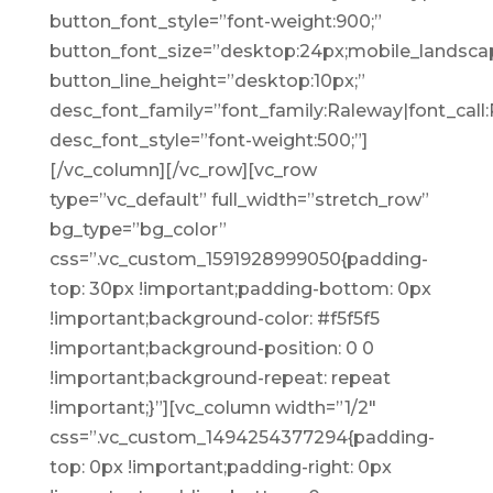
button_font_style=”font-weight:900;”
button_font_size=”desktop:24px;mobile_landscap
button_line_height=”desktop:10px;”
desc_font_family=”font_family:Raleway|font_call:
desc_font_style=”font-weight:500;”]
[/vc_column][/vc_row][vc_row
type=”vc_default” full_width=”stretch_row”
bg_type=”bg_color”
css=”.vc_custom_1591928999050{padding-
top: 30px !important;padding-bottom: 0px
!important;background-color: #f5f5f5
!important;background-position: 0 0
!important;background-repeat: repeat
!important;}”][vc_column width=”1/2″
css=”.vc_custom_1494254377294{padding-
top: 0px !important;padding-right: 0px