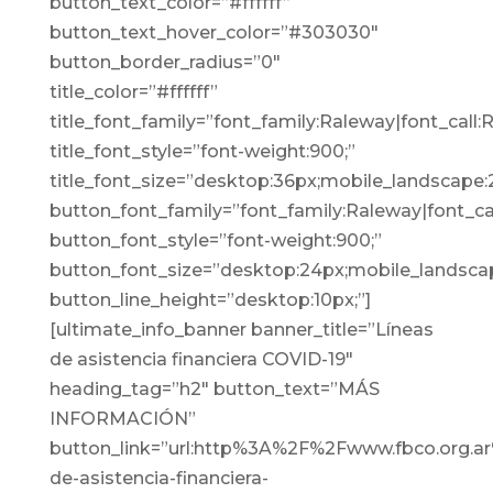
button_text_color=”#ffffff”
button_text_hover_color=”#303030″
button_border_radius=”0″
title_color=”#ffffff”
title_font_family=”font_family:Raleway|font_call:
title_font_style=”font-weight:900;”
title_font_size=”desktop:36px;mobile_landscape:
button_font_family=”font_family:Raleway|font_cal
button_font_style=”font-weight:900;”
button_font_size=”desktop:24px;mobile_landscap
button_line_height=”desktop:10px;”]
[ultimate_info_banner banner_title=”Líneas
de asistencia financiera COVID-19″
heading_tag=”h2″ button_text=”MÁS
INFORMACIÓN”
button_link=”url:http%3A%2F%2Fwww.fbco.org.ar
de-asistencia-financiera-