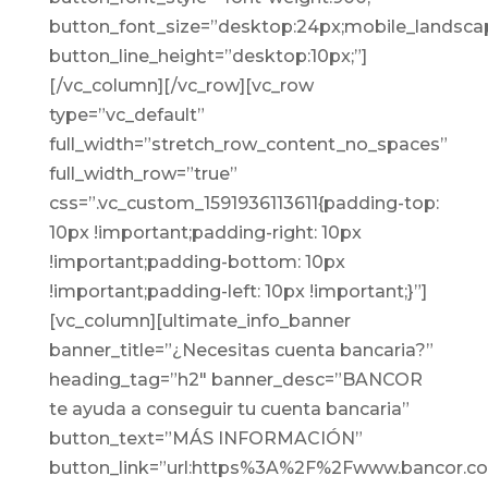
button_font_size=”desktop:24px;mobile_landscap
button_line_height=”desktop:10px;”]
[/vc_column][/vc_row][vc_row
type=”vc_default”
full_width=”stretch_row_content_no_spaces”
full_width_row=”true”
css=”.vc_custom_1591936113611{padding-top:
10px !important;padding-right: 10px
!important;padding-bottom: 10px
!important;padding-left: 10px !important;}”]
[vc_column][ultimate_info_banner
banner_title=”¿Necesitas cuenta bancaria?”
heading_tag=”h2″ banner_desc=”BANCOR
te ayuda a conseguir tu cuenta bancaria”
button_text=”MÁS INFORMACIÓN”
button_link=”url:https%3A%2F%2Fwww.bancor.