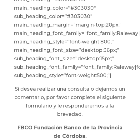
main_heading_color=”#303030″
sub_heading_color=”#303030″
main_heading_margin=”margin-top:20px;”
main_heading_font_family=”font_family:Raleway|f
main_heading_style=”font-weight:800;”
main_heading_font_size=”desktop:36px;”
sub_heading_font_size=”desktop:15px;”
sub_heading_font_family=”font_family:Raleway|fo
sub_heading_style=”font-weight:500;”]
Si desea realizar una consulta o dejarnos un
comentario, por favor complete el siguiente
formulario y le responderemos a la
brevedad.
FBCO Fundación Banco de la Provincia
de Córdoba.