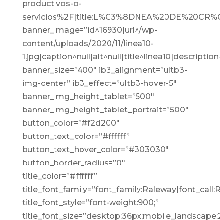
productivos-o-
servicios%2F|title:L%C3%8DNEA%20DE%20C
banner_image=”id^16930|url^/wp-
content/uploads/2020/11/linea10-
1.jpg|caption^null|alt^null|title^linea10|description
banner_size=”400″ ib3_alignment=”ultb3-
img-center” ib3_effect=”ultb3-hover-5″
banner_img_height_tablet=”500″
banner_img_height_tablet_portrait=”500″
button_color=”#f2d200″
button_text_color=”#ffffff”
button_text_hover_color=”#303030″
button_border_radius=”0″
title_color=”#ffffff”
title_font_family=”font_family:Raleway|font_call:
title_font_style=”font-weight:900;”
title_font_size=”desktop:36px;mobile_landscape: