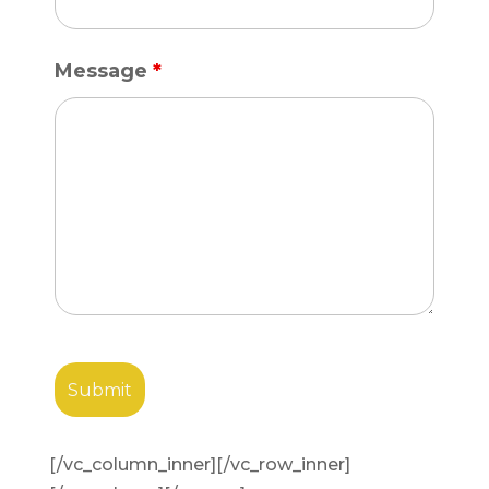
Message
*
[/vc_column_inner][/vc_row_inner]