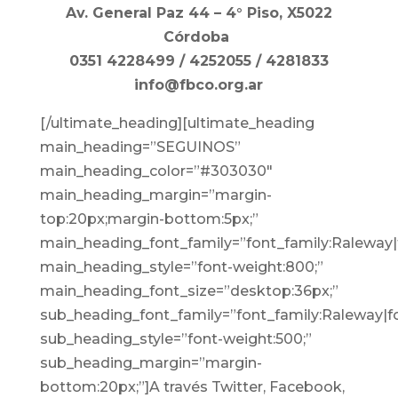
Av. General Paz 44 – 4° Piso, X5022
Córdoba
0351 4228499 / 4252055 / 4281833
info@fbco.org.ar
[/ultimate_heading][ultimate_heading
main_heading=”SEGUINOS”
main_heading_color=”#303030″
main_heading_margin=”margin-
top:20px;margin-bottom:5px;”
main_heading_font_family=”font_family:Raleway|f
main_heading_style=”font-weight:800;”
main_heading_font_size=”desktop:36px;”
sub_heading_font_family=”font_family:Raleway|fo
sub_heading_style=”font-weight:500;”
sub_heading_margin=”margin-
bottom:20px;”]
A través Twitter, Facebook,