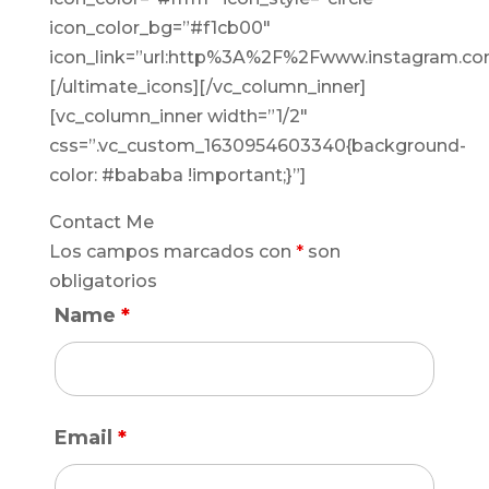
icon_color_bg=”#f1cb00″
icon_link=”url:http%3A%2F%2Fwww.instagram.com
[/ultimate_icons][/vc_column_inner]
[vc_column_inner width=”1/2″
css=”.vc_custom_1630954603340{background-
color: #bababa !important;}”]
Contact Me
Los campos marcados con
*
son
obligatorios
Name
*
Email
*