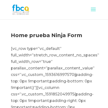
Home prueba Ninja Form
[vc_row type=”vc_default”
full_width=”stretch_row_content_no_spaces”
full_width_row=”true”
parallax_content=”parallax_content_value”
css=”.vc_custom_1593616997570{padding-
top: 0px !important;padding-bottom: 0px
!important;}”][vc_column
css=”.vc_custom_1591852049975{padding-
top: 0px !important;padding-right: 0px
!important;padding-bottom: 0px