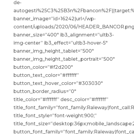
de-
autogesti%25C3%25B3n%2Fbancon%2F||target:%
banner_image=”id^16242|url^/wp-
content/uploads/2020/06/HEADER_BANCOR.png|ca
banner_size=”400″ ib3_alignment=”ultb3-
img-center” ib3_effect=”ultb3-hover-5″
banner_img_height_tablet=”500″
banner_img_height_tablet_portrait=”500″
button_color=”#f2d200″
button_text_color=”#ffffff”
button_text_hover_color=”#303030″
button_border_radius=”0″
title_color=”#ffffff” desc_color=”#ffffff”
title_font_family=”font_family:Raleway|font_call:
title_font_style=”font-weight:900;”
title_font_size=”desktop:36px;mobile_landscape:
button_font_family=”font_family:Raleway|font_cal